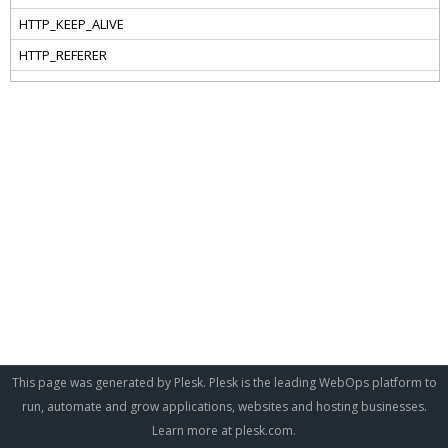
This page was generated by Plesk. Plesk is the leading WebOps platform to
run, automate and grow applications, websites and hosting businesses.
Learn more at
plesk.com
.