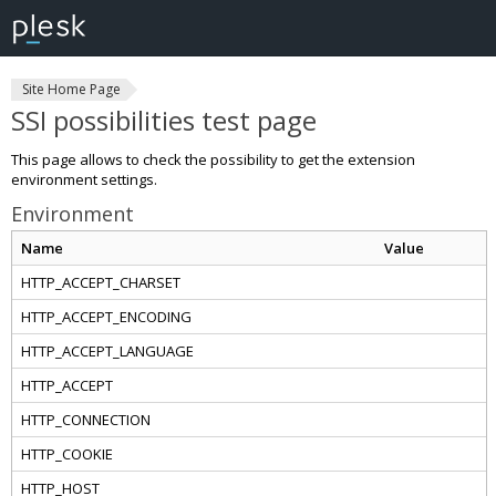
Site Home Page
SSI possibilities test page
This page allows to check the possibility to get the extension
environment settings.
Environment